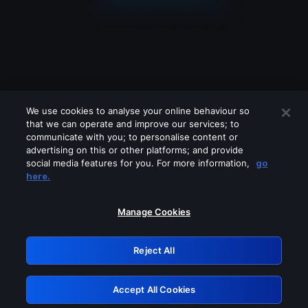
We use cookies to analyse your online behaviour so
that we can operate and improve our services; to
communicate with you; to personalise content or
advertising on this or other platforms; and provide
social media features for you. For more information,
go
Looks like you are connecting through
here.
a VPN, proxy or 'unblocker' service.
Please turn off any of these services
Manage Cookies
and try again.
Reject All
GRN: 0.51623017.1786069753.1fc3d69
Accept All Cookies
Retry