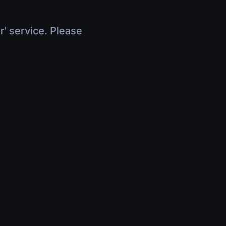
r' service. Please