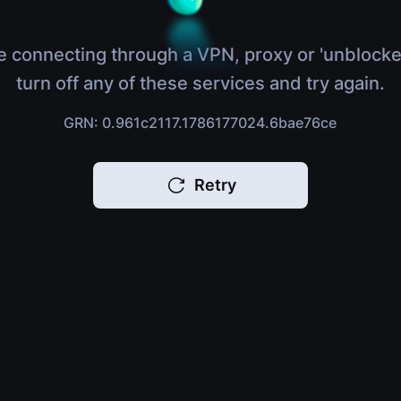
e connecting through a VPN, proxy or 'unblocke
turn off any of these services and try again.
GRN: 0.961c2117.1786177024.6bae76ce
Retry