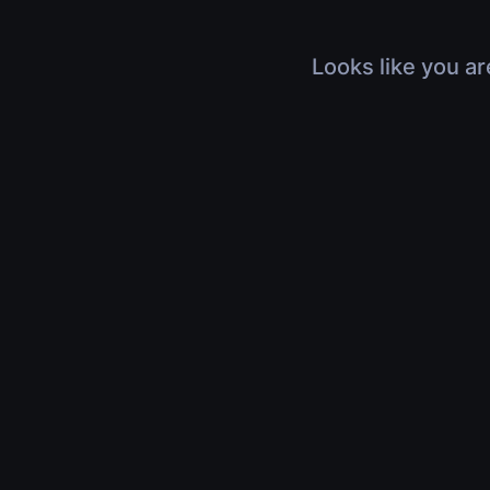
Looks like you ar