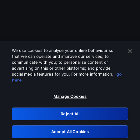
We use cookies to analyse your online behaviour so
that we can operate and improve our services; to
communicate with you; to personalise content or
advertising on this or other platforms; and provide
social media features for you. For more information,
go
Looks like you are connecting through
here.
a VPN, proxy or 'unblocker' service.
Please turn off any of these services
Manage Cookies
and try again.
Reject All
GRN: 0.841c2117.1786275732.aa9af06e
Accept All Cookies
Retry