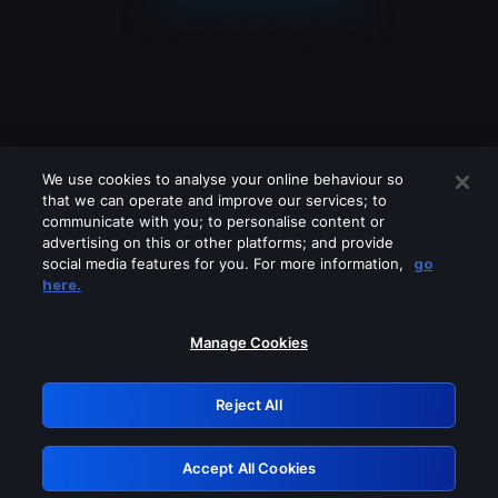
We use cookies to analyse your online behaviour so
that we can operate and improve our services; to
communicate with you; to personalise content or
advertising on this or other platforms; and provide
social media features for you. For more information,
go
Looks like you are connecting through
here.
a VPN, proxy or 'unblocker' service.
Please turn off any of these services
Manage Cookies
and try again.
Reject All
GRN: 0.8c1c2117.1786039447.5bffc4c4
Accept All Cookies
Retry