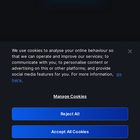
We use cookies to analyse your online behaviour so
that we can operate and improve our services; to
communicate with you; to personalise content or
advertising on this or other platforms; and provide
social media features for you. For more information,
go
Looks like you are connecting through
here.
a VPN, proxy or 'unblocker' service.
Please turn off any of these services
Manage Cookies
and try again.
Reject All
GRN: 0.8c1c2117.1786336610.87df2b53
Accept All Cookies
Retry