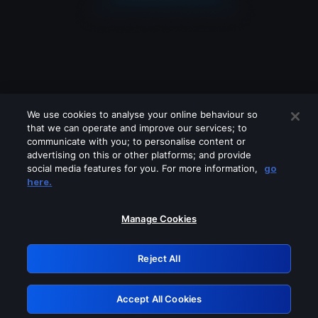
We use cookies to analyse your online behaviour so
that we can operate and improve our services; to
communicate with you; to personalise content or
advertising on this or other platforms; and provide
social media features for you. For more information,
go
Looks like you are connecting through
here.
a VPN, proxy or 'unblocker' service.
Please turn off any of these services
Manage Cookies
and try again.
Reject All
GRN: 0.881c2117.1786263430.a10f173e
Accept All Cookies
Retry