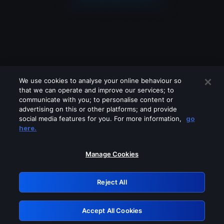
We use cookies to analyse your online behaviour so
that we can operate and improve our services; to
communicate with you; to personalise content or
advertising on this or other platforms; and provide
social media features for you. For more information,
go
Looks like you are connecting through
here.
a VPN, proxy or 'unblocker' service.
Please turn off any of these services
Manage Cookies
and try again.
Reject All
GRN: 0.39623017.1786093645.2c91c32
Accept All Cookies
Retry