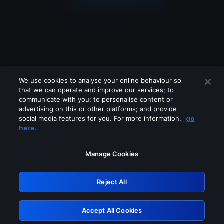
We use cookies to analyse your online behaviour so
that we can operate and improve our services; to
communicate with you; to personalise content or
advertising on this or other platforms; and provide
social media features for you. For more information,
go
Looks like you are connecting through
here.
a VPN, proxy or 'unblocker' service.
Please turn off any of these services
Manage Cookies
and try again.
Reject All
GRN: 0.8a1c2117.1786039524.8242135b
Accept All Cookies
Retry