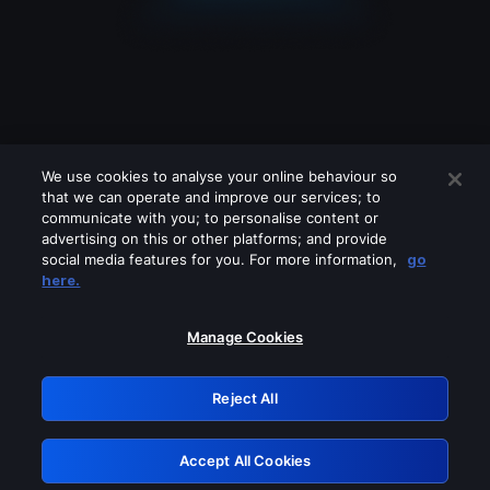
We use cookies to analyse your online behaviour so
that we can operate and improve our services; to
communicate with you; to personalise content or
advertising on this or other platforms; and provide
social media features for you. For more information,
go
Looks like you are connecting through
here.
a VPN, proxy or 'unblocker' service.
Please turn off any of these services
Manage Cookies
and try again.
Reject All
GRN: 0.971c2117.1786392629.99b5847b
Accept All Cookies
Retry