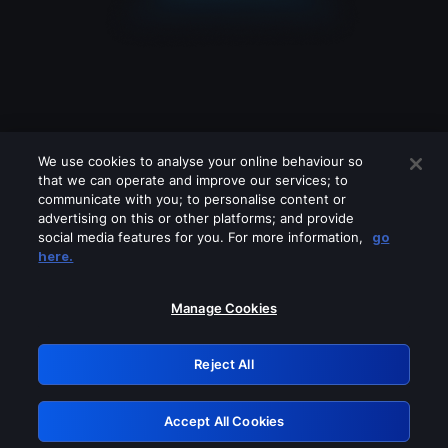
We use cookies to analyse your online behaviour so
that we can operate and improve our services; to
communicate with you; to personalise content or
advertising on this or other platforms; and provide
social media features for you. For more information,
go
Looks like you are connecting through
here.
a VPN, proxy or 'unblocker' service.
Please turn off any of these services
Manage Cookies
and try again.
Reject All
GRN: 0.931c2117.1786191976.74f931b6
Accept All Cookies
Retry