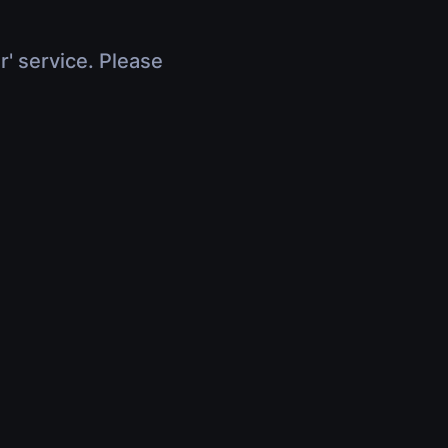
r' service. Please