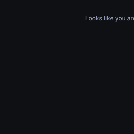
Looks like you ar