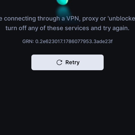
e connecting through a VPN, proxy or 'unblocke
turn off any of these services and try again.
GRN: 0.2e623017.1786077953.3ade23f
Retry