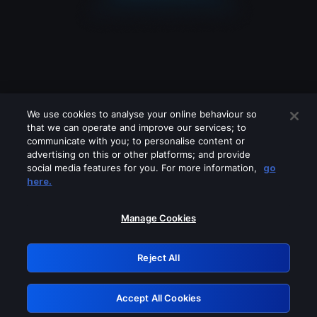
We use cookies to analyse your online behaviour so
that we can operate and improve our services; to
communicate with you; to personalise content or
advertising on this or other platforms; and provide
social media features for you. For more information,
go
Looks like you are connecting through
here.
a VPN, proxy or 'unblocker' service.
Please turn off any of these services
Manage Cookies
and try again.
Reject All
GRN: 0.8f1c2117.1786076427.58bb7bfb
Accept All Cookies
Retry