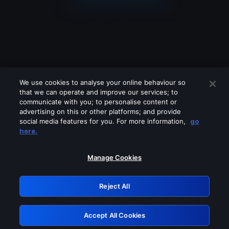
We use cookies to analyse your online behaviour so
that we can operate and improve our services; to
communicate with you; to personalise content or
advertising on this or other platforms; and provide
social media features for you. For more information,
go
Looks like you are connecting through
here.
a VPN, proxy or 'unblocker' service.
Please turn off any of these services
Manage Cookies
and try again.
Reject All
GRN: 0.48623017.1785991631.4d9c07d
Accept All Cookies
Retry