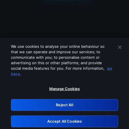
We use cookies to analyse your online behaviour so
that we can operate and improve our services; to
communicate with you; to personalise content or
advertising on this or other platforms; and provide
social media features for you. For more information,
go
Looks like you are connecting through
here.
a VPN, proxy or 'unblocker' service.
Please turn off any of these services
Manage Cookies
and try again.
Reject All
GRN: 0.861c2117.1786389391.828e7e63
Accept All Cookies
Retry