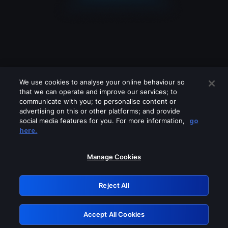
We use cookies to analyse your online behaviour so
that we can operate and improve our services; to
communicate with you; to personalise content or
advertising on this or other platforms; and provide
social media features for you. For more information,
go
Looks like you are connecting through
here.
a VPN, proxy or 'unblocker' service.
Please turn off any of these services
Manage Cookies
and try again.
Reject All
GRN: 0.981c2117.1786167851.9c6519bf
Accept All Cookies
Retry