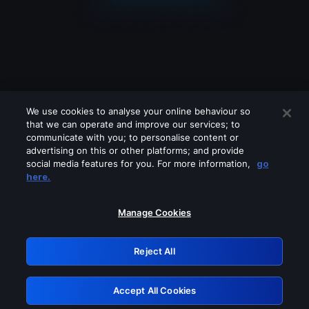
We use cookies to analyse your online behaviour so
that we can operate and improve our services; to
communicate with you; to personalise content or
advertising on this or other platforms; and provide
social media features for you. For more information,
go
Looks like you are connecting through
here.
a VPN, proxy or 'unblocker' service.
Please turn off any of these services
Manage Cookies
and try again.
Reject All
GRN: 0.49623017.1786070321.c76cd
Accept All Cookies
Retry