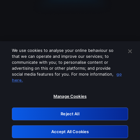
We use cookies to analyse your online behaviour so
that we can operate and improve our services; to
communicate with you; to personalise content or
advertising on this or other platforms; and provide
social media features for you. For more information,
go
Looks like you are connecting through
here.
a VPN, proxy or 'unblocker' service.
Please turn off any of these services
Manage Cookies
and try again.
Reject All
GRN: 0.931c2117.1786271947.7dbb09e0
Accept All Cookies
Retry