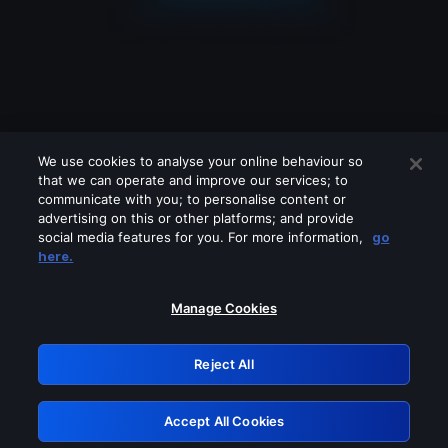
We use cookies to analyse your online behaviour so
that we can operate and improve our services; to
communicate with you; to personalise content or
advertising on this or other platforms; and provide
social media features for you. For more information,
go
Looks like you are connecting through
here.
a VPN, proxy or 'unblocker' service.
Please turn off any of these services
Manage Cookies
and try again.
Reject All
GRN: 0.851c2117.1786344524.88e357a3
Accept All Cookies
Retry