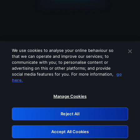
We use cookies to analyse your online behaviour so
that we can operate and improve our services; to
communicate with you; to personalise content or
advertising on this or other platforms; and provide
social media features for you. For more information,
go
Looks like you are connecting through
here.
a VPN, proxy or 'unblocker' service.
Please turn off any of these services
Manage Cookies
and try again.
Reject All
GRN: 0.8c1c2117.1786111290.66216e46
Accept All Cookies
Retry