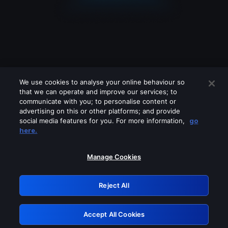
We use cookies to analyse your online behaviour so
that we can operate and improve our services; to
communicate with you; to personalise content or
advertising on this or other platforms; and provide
social media features for you. For more information,
go
Looks like you are connecting through
here.
a VPN, proxy or 'unblocker' service.
Please turn off any of these services
Manage Cookies
and try again.
Reject All
GRN: 0.861c2117.1786263940.7356b465
Accept All Cookies
Retry