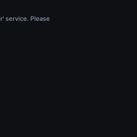
r' service. Please