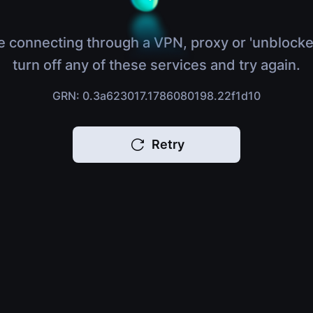
e connecting through a VPN, proxy or 'unblocke
turn off any of these services and try again.
GRN: 0.3a623017.1786080198.22f1d10
Retry