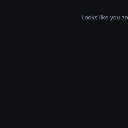
Looks like you ar