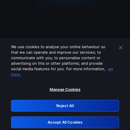
We use cookies to analyse your online behaviour so
that we can operate and improve our services; to
communicate with you; to personalise content or
advertising on this or other platforms; and provide
social media features for you. For more information,
go
Looks like you are connecting through
here.
a VPN, proxy or 'unblocker' service.
Please turn off any of these services
Manage Cookies
and try again.
Reject All
GRN: 0.891c2117.1785987610.16e6b9a
Accept All Cookies
Retry