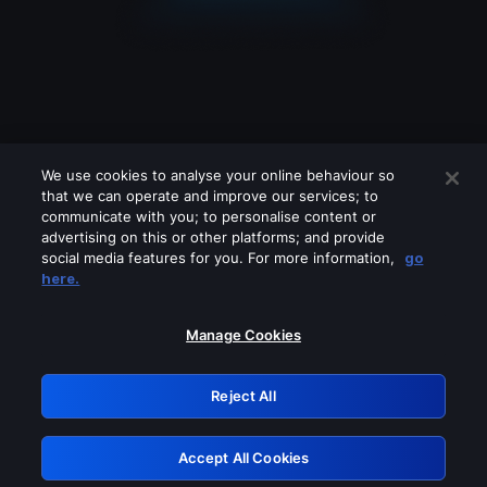
We use cookies to analyse your online behaviour so
that we can operate and improve our services; to
communicate with you; to personalise content or
advertising on this or other platforms; and provide
social media features for you. For more information,
go
Looks like you are connecting through
here.
a VPN, proxy or 'unblocker' service.
Please turn off any of these services
Manage Cookies
and try again.
Reject All
GRN: 0.8b1c2117.1786294325.85971b36
Accept All Cookies
Retry