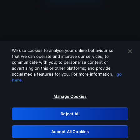
We use cookies to analyse your online behaviour so
that we can operate and improve our services; to
communicate with you; to personalise content or
advertising on this or other platforms; and provide
social media features for you. For more information,
go
Looks like you are connecting through
here.
a VPN, proxy or 'unblocker' service.
Please turn off any of these services
Manage Cookies
and try again.
Reject All
GRN: 0.4f623017.1785987090.42b5f12
Accept All Cookies
Retry