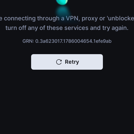
e connecting through a VPN, proxy or 'unblocke
turn off any of these services and try again.
GRN: 0.3a623017.1786004654.1efe9ab
Retry