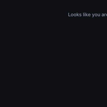
Looks like you ar