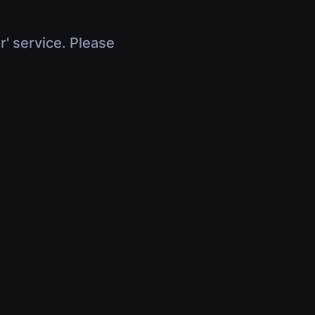
r' service. Please