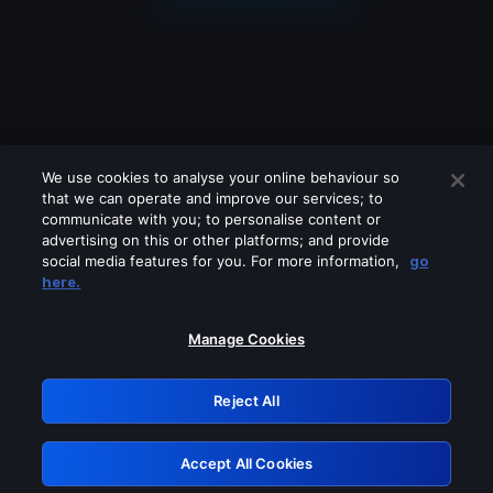
We use cookies to analyse your online behaviour so
that we can operate and improve our services; to
communicate with you; to personalise content or
advertising on this or other platforms; and provide
social media features for you. For more information,
go
Looks like you are connecting through
here.
a VPN, proxy or 'unblocker' service.
Please turn off any of these services
Manage Cookies
and try again.
Reject All
GRN: 0.2d623017.1786026330.d53925
Accept All Cookies
Retry