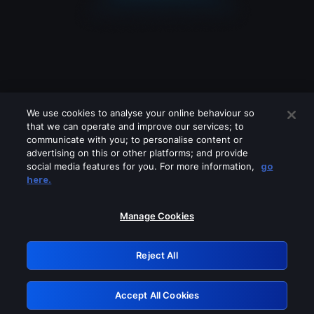
We use cookies to analyse your online behaviour so
that we can operate and improve our services; to
communicate with you; to personalise content or
advertising on this or other platforms; and provide
social media features for you. For more information,
go
Looks like you are connecting through
here.
a VPN, proxy or 'unblocker' service.
Please turn off any of these services
Manage Cookies
and try again.
Reject All
GRN: 0.941c2117.1786198281.ab66634a
Accept All Cookies
Retry