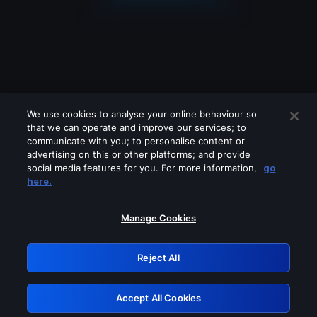
We use cookies to analyse your online behaviour so
that we can operate and improve our services; to
communicate with you; to personalise content or
advertising on this or other platforms; and provide
social media features for you. For more information,
go
Looks like you are connecting through
here.
a VPN, proxy or 'unblocker' service.
Please turn off any of these services
Manage Cookies
and try again.
Reject All
GRN: 0.8f1c2117.1786191625.64196480
Accept All Cookies
Retry