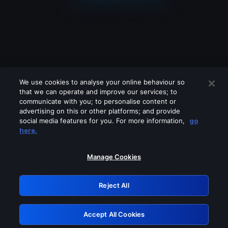
We use cookies to analyse your online behaviour so
that we can operate and improve our services; to
communicate with you; to personalise content or
advertising on this or other platforms; and provide
social media features for you. For more information,
go
Looks like you are connecting through
here.
a VPN, proxy or 'unblocker' service.
Please turn off any of these services
Manage Cookies
and try again.
Reject All
GRN: 0.8b1c2117.1786256398.821c4f37
Accept All Cookies
Retry