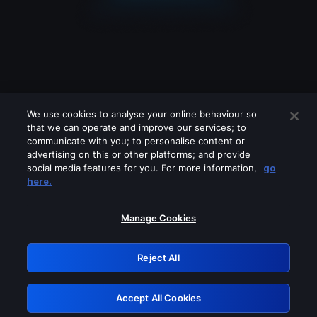
We use cookies to analyse your online behaviour so
that we can operate and improve our services; to
communicate with you; to personalise content or
advertising on this or other platforms; and provide
social media features for you. For more information,
go
Looks like you are connecting through
here.
a VPN, proxy or 'unblocker' service.
Please turn off any of these services
Manage Cookies
and try again.
Reject All
GRN: 0.971c2117.1786008284.64a8a703
Accept All Cookies
Retry