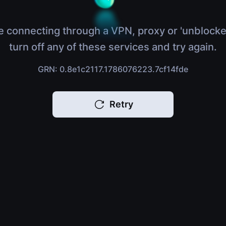
e connecting through a VPN, proxy or 'unblocke
turn off any of these services and try again.
GRN: 0.8e1c2117.1786076223.7cf14fde
Retry