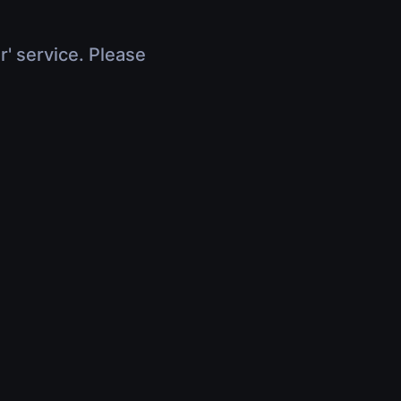
r' service. Please