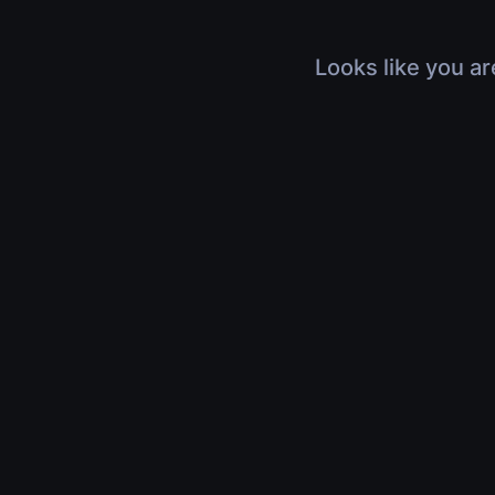
Looks like you ar