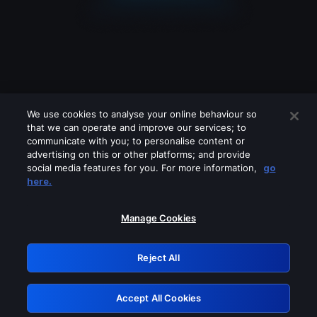
We use cookies to analyse your online behaviour so
that we can operate and improve our services; to
communicate with you; to personalise content or
advertising on this or other platforms; and provide
social media features for you. For more information,
go
Looks like you are connecting through
here.
a VPN, proxy or 'unblocker' service.
Please turn off any of these services
Manage Cookies
and try again.
Reject All
GRN: 0.981c2117.1786130188.95c03b58
Accept All Cookies
Retry