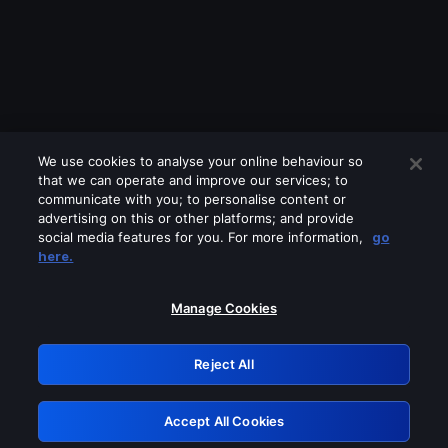
We use cookies to analyse your online behaviour so
that we can operate and improve our services; to
communicate with you; to personalise content or
advertising on this or other platforms; and provide
social media features for you. For more information,
go
Looks like you are connecting through
here.
a VPN, proxy or 'unblocker' service.
Please turn off any of these services
Manage Cookies
and try again.
Reject All
GRN: 0.8b1c2117.1786247908.80fc758f
Accept All Cookies
Retry