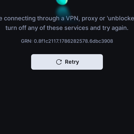
e connecting through a VPN, proxy or 'unblocke
turn off any of these services and try again.
GRN: 0.8f1c2117.1786282578.6dbc3908
Retry