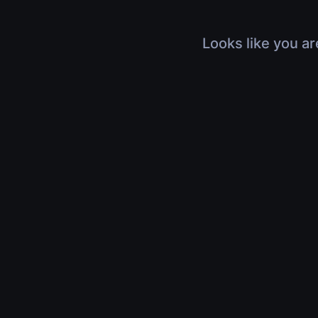
Looks like you ar