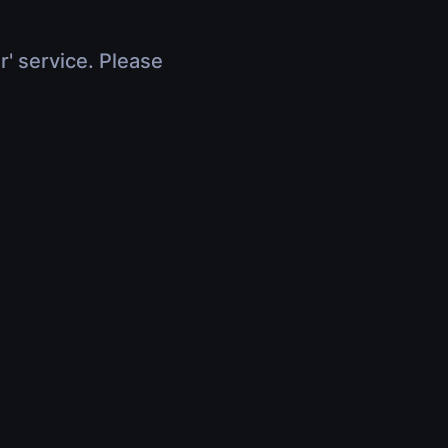
r' service. Please