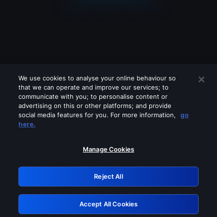
We use cookies to analyse your online behaviour so
that we can operate and improve our services; to
communicate with you; to personalise content or
advertising on this or other platforms; and provide
social media features for you. For more information,
go
Looks like you are connecting through
here.
a VPN, proxy or 'unblocker' service.
Please turn off any of these services
Manage Cookies
and try again.
Reject All
GRN: 0.921c2117.1786218288.a528ed1e
Accept All Cookies
Retry