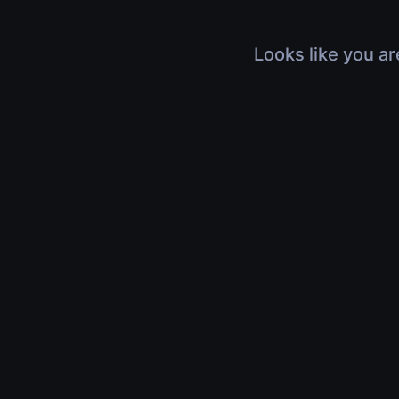
Looks like you ar