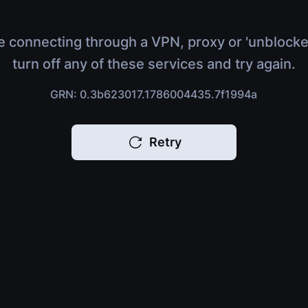
e connecting through a VPN, proxy or 'unblocke
turn off any of these services and try again.
GRN: 0.3b623017.1786004435.7f1994a
Retry