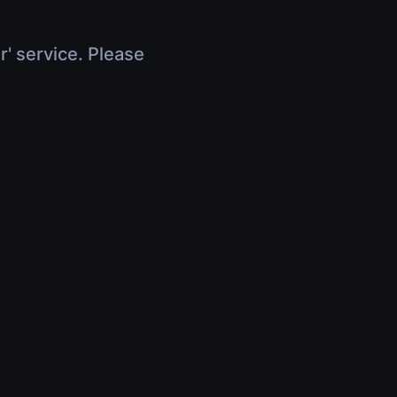
r' service. Please