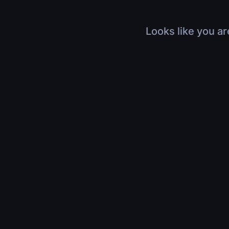
Looks like you ar