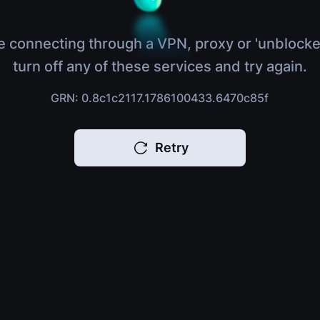
e connecting through a VPN, proxy or 'unblocke
turn off any of these services and try again.
GRN: 0.8c1c2117.1786100433.6470c85f
Retry