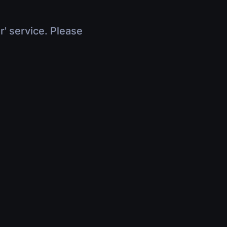
r' service. Please