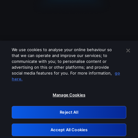
We use cookies to analyse your online behaviour so
that we can operate and improve our services; to
communicate with you; to personalise content or
advertising on this or other platforms; and provide
social media features for you. For more information,
go
Looks like you are connecting through
here.
a VPN, proxy or 'unblocker' service.
Please turn off any of these services
Manage Cookies
and try again.
Reject All
GRN: 0.951c2117.1786264699.8d8eddd2
Accept All Cookies
Retry