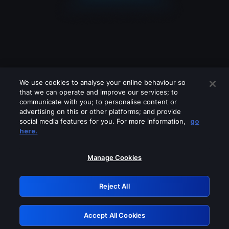
We use cookies to analyse your online behaviour so
that we can operate and improve our services; to
communicate with you; to personalise content or
advertising on this or other platforms; and provide
social media features for you. For more information,
go
Looks like you are connecting through
here.
a VPN, proxy or 'unblocker' service.
Please turn off any of these services
Manage Cookies
and try again.
Reject All
GRN: 0.941c2117.1786251627.b33092ab
Accept All Cookies
Retry