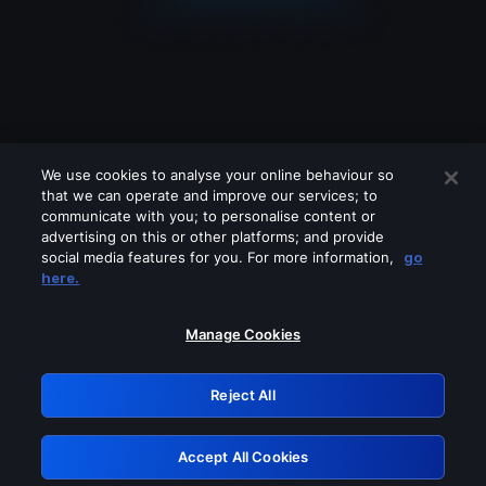
We use cookies to analyse your online behaviour so
that we can operate and improve our services; to
communicate with you; to personalise content or
advertising on this or other platforms; and provide
social media features for you. For more information,
go
Looks like you are connecting through
here.
a VPN, proxy or 'unblocker' service.
Please turn off any of these services
Manage Cookies
and try again.
Reject All
GRN: 0.37623017.1786020518.341c6e1
Accept All Cookies
Retry