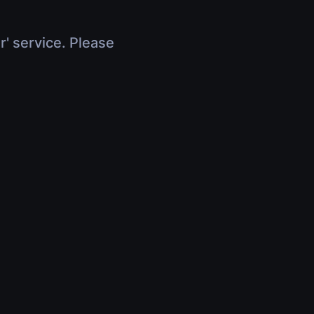
r' service. Please