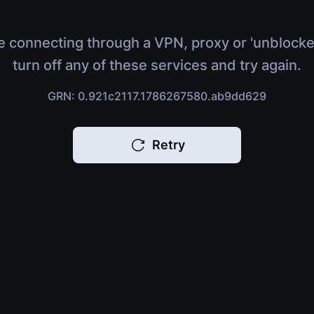
e connecting through a VPN, proxy or 'unblocke
turn off any of these services and try again.
GRN: 0.921c2117.1786267580.ab9dd629
Retry