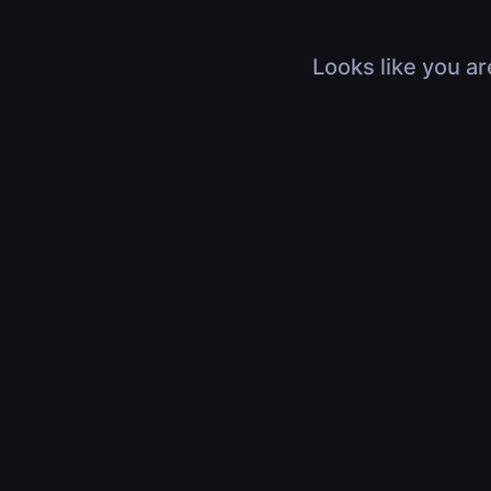
Looks like you ar