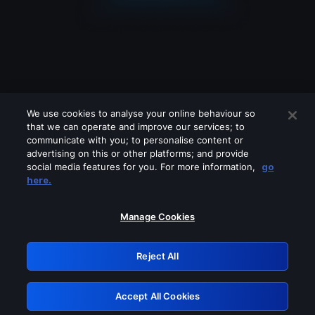
We use cookies to analyse your online behaviour so
that we can operate and improve our services; to
communicate with you; to personalise content or
advertising on this or other platforms; and provide
social media features for you. For more information,
go
Looks like you are connecting through
here.
a VPN, proxy or 'unblocker' service.
Please turn off any of these services
Manage Cookies
and try again.
Reject All
GRN: 0.881c2117.1786394065.b76973f0
Accept All Cookies
Retry