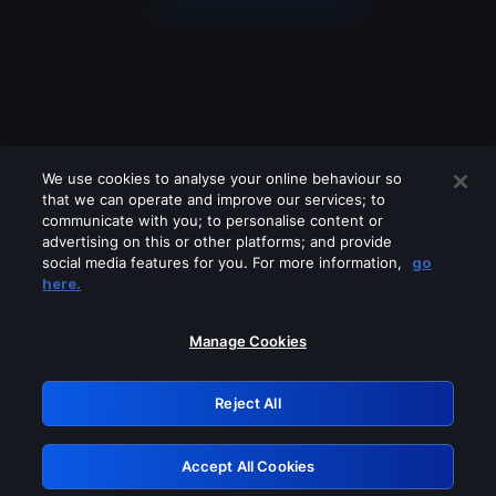
We use cookies to analyse your online behaviour so
that we can operate and improve our services; to
communicate with you; to personalise content or
advertising on this or other platforms; and provide
social media features for you. For more information,
go
Looks like you are connecting through
here.
a VPN, proxy or 'unblocker' service.
Please turn off any of these services
Manage Cookies
and try again.
Reject All
GRN: 0.33623017.1786004553.18d92c5
Accept All Cookies
Retry