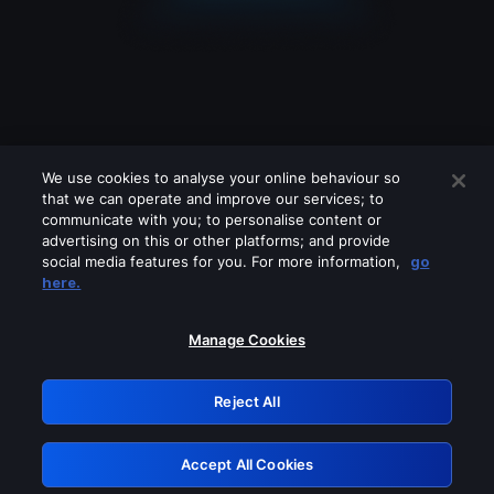
We use cookies to analyse your online behaviour so
that we can operate and improve our services; to
communicate with you; to personalise content or
advertising on this or other platforms; and provide
social media features for you. For more information,
go
Looks like you are connecting through
here.
a VPN, proxy or 'unblocker' service.
Please turn off any of these services
Manage Cookies
and try again.
Reject All
GRN: 0.881c2117.1786269315.a18c0242
Accept All Cookies
Retry