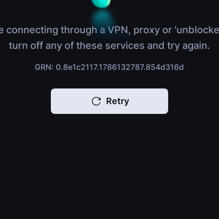
e connecting through a VPN, proxy or 'unblocke
turn off any of these services and try again.
GRN: 0.8e1c2117.1786132787.854d316d
Retry