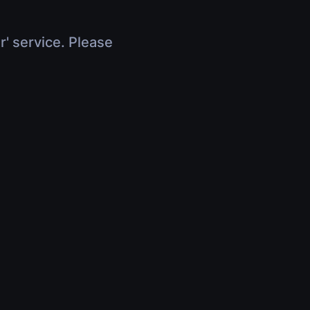
r' service. Please