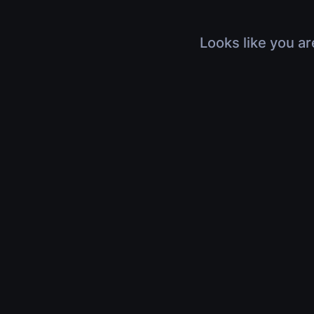
Looks like you ar