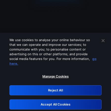
We use cookies to analyse your online behaviour so
that we can operate and improve our services; to
communicate with you; to personalise content or
advertising on this or other platforms; and provide
social media features for you. For more information,
go
Looks like you are connecting through
here.
a VPN, proxy or 'unblocker' service.
Please turn off any of these services
Manage Cookies
and try again.
Reject All
GRN: 0.4e623017.1786021150.5cea3a8
Accept All Cookies
Retry