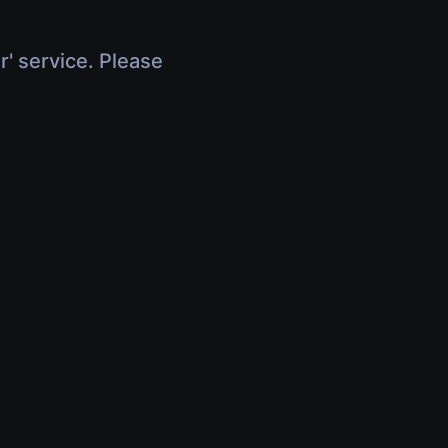
r' service. Please