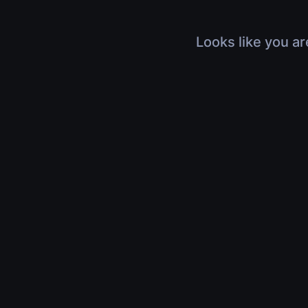
Looks like you ar