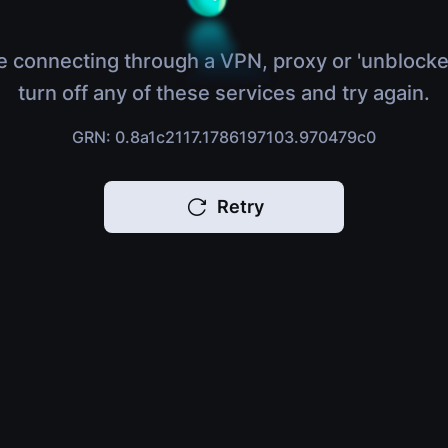
e connecting through a VPN, proxy or 'unblocke
turn off any of these services and try again.
GRN: 0.8a1c2117.1786197103.970479c0
Retry