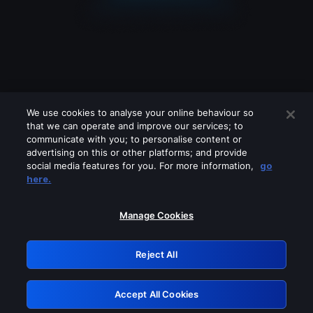
We use cookies to analyse your online behaviour so
that we can operate and improve our services; to
communicate with you; to personalise content or
advertising on this or other platforms; and provide
social media features for you. For more information,
go
Looks like you are connecting through
here.
a VPN, proxy or 'unblocker' service.
Please turn off any of these services
Manage Cookies
and try again.
Reject All
GRN: 0.51623017.1786058114.1f6881a
Accept All Cookies
Retry