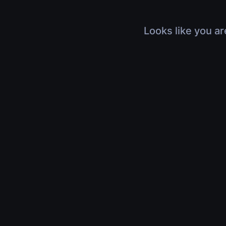
Looks like you ar