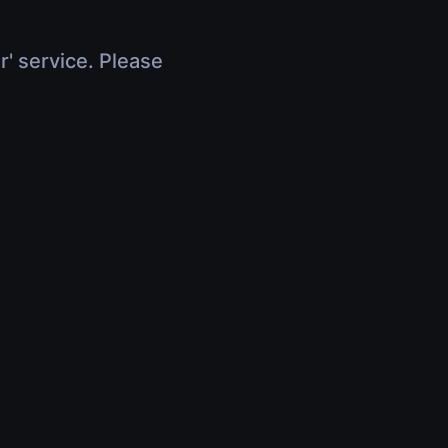
r' service. Please