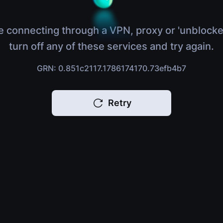
e connecting through a VPN, proxy or 'unblocke
turn off any of these services and try again.
GRN: 0.851c2117.1786174170.73efb4b7
Retry