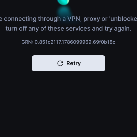
e connecting through a VPN, proxy or 'unblocke
turn off any of these services and try again.
GRN: 0.851c2117.1786099969.69f0b18c
Retry