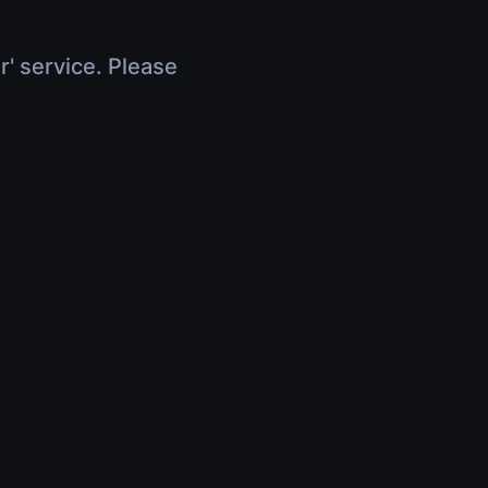
r' service. Please