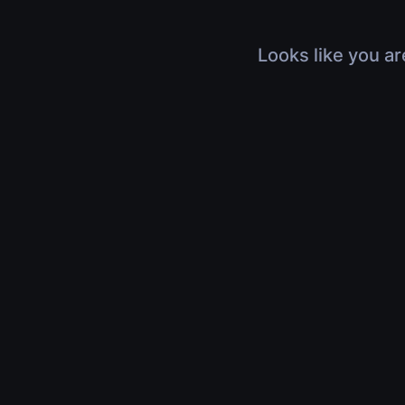
Looks like you ar